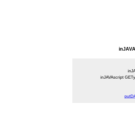
inJAVA
inJ
inJAVAscript GE
putD